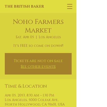
THE BRITISH BAKER
Noho Farmers
Market
Sat, Apr 05
  |  
Los Angeles
It's FREE so come on down!!
Tickets are not on sale
See other events
Time & Location
Apr 05, 2053, 8:30 AM – 1:30 PM
Los Angeles, 5000 Colfax Ave,
North Hollywood, CA 91601, USA