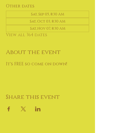
Other dates
Sat, Sep 05, 8:30 AM
Sat, Oct 03, 8:30 AM
Sat, Nov 07, 8:30 AM
View all 364 dates
About the event
It's FREE so come on down!
Share this event