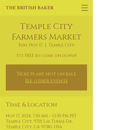
THE BRITISH BAKER
Temple City
Farmers Market
Sun, Nov 17
  |  
Temple City
It's FREE so come on down!
Tickets are not on sale
See other events
Time & Location
Nov 17, 2024, 7:30 AM – 12:30 PM PST
Temple City, 9701 Las Tunas Dr,
Temple City, CA 91780, USA