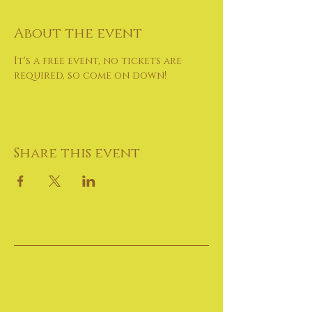
About the event
It's a free event, no tickets are 
required, so come on down!
Share this event