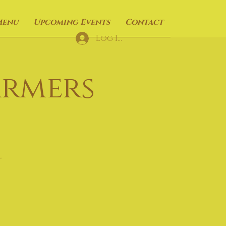
Menu
Upcoming Events
Contact
Log In
armers
t