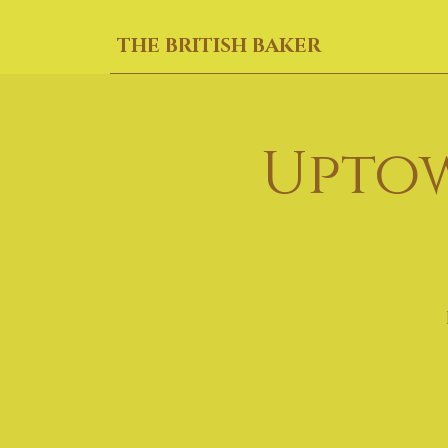
THE BRITISH BAKER
Uptow