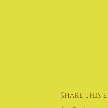
Share this 