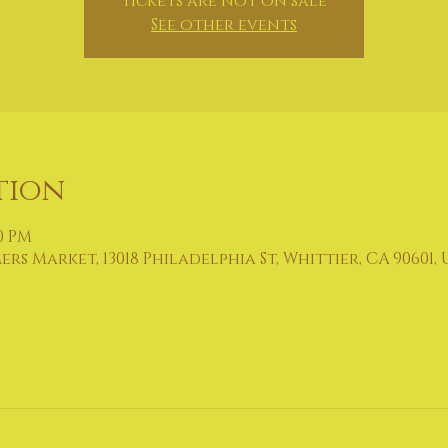
Tickets are not on sale
See other events
tion
00 PM
 Market, 13018 Philadelphia St, Whittier, CA 90601, 