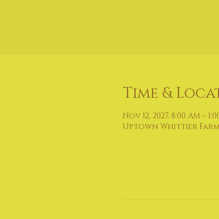
Time & Loca
Nov 12, 2027, 8:00 AM – 1:
Uptown Whittier Farmers