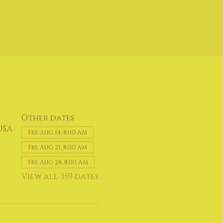
Other dates
USA
Fri, Aug 14, 8:00 AM
Fri, Aug 21, 8:00 AM
Fri, Aug 28, 8:00 AM
View all 359 dates