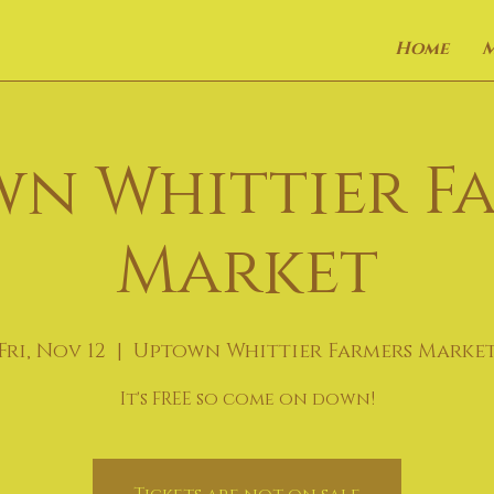
Home
n Whittier F
Market
Fri, Nov 12
  |  
Uptown Whittier Farmers Marke
It's FREE so come on down!