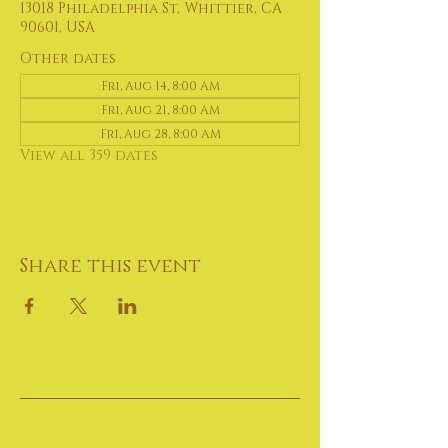
13018 Philadelphia St, Whittier, CA
90601, USA
Other dates
Fri, Aug 14, 8:00 AM
Fri, Aug 21, 8:00 AM
Fri, Aug 28, 8:00 AM
View all 359 dates
Share this event