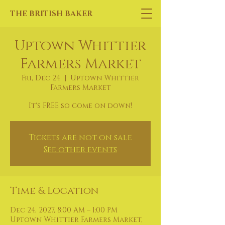
THE BRITISH BAKER
Uptown Whittier
Farmers Market
Fri, Dec 24
  |  
Uptown Whittier
Farmers Market
It's FREE so come on down!
Tickets are not on sale
See other events
Time & Location
Dec 24, 2027, 8:00 AM – 1:00 PM
Uptown Whittier Farmers Market,