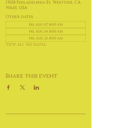
13018 Philadelphia St, Whittier, CA
90601, USA
Other dates
Fri, Aug 07, 8:00 AM
Fri, Aug 14, 8:00 AM
Fri, Aug 21, 8:00 AM
View all 360 dates
Share this event