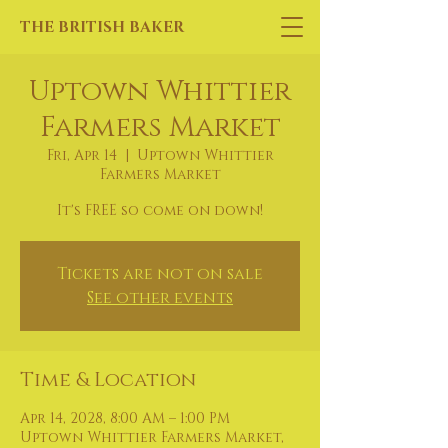
THE BRITISH BAKER
Uptown Whittier
Farmers Market
Fri, Apr 14
  |  
Uptown Whittier
Farmers Market
It's FREE so come on down!
Tickets are not on sale
See other events
Time & Location
Apr 14, 2028, 8:00 AM – 1:00 PM
Uptown Whittier Farmers Market,