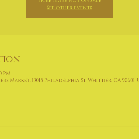
Tickets are not on sale
See other events
tion
00 PM
 Market, 13018 Philadelphia St, Whittier, CA 90601, 