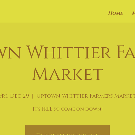
Home
n Whittier F
Market
Fri, Dec 29
  |  
Uptown Whittier Farmers Marke
It's FREE so come on down!