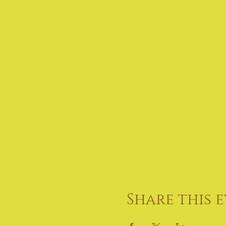
Share this 