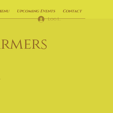
Menu
Upcoming Events
Contact
Log In
armers
t