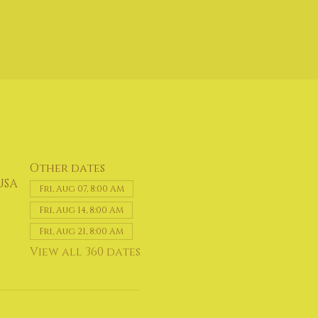
Other dates
USA
Fri, Aug 07, 8:00 AM
Fri, Aug 14, 8:00 AM
Fri, Aug 21, 8:00 AM
View all 360 dates