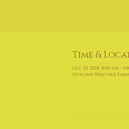
Time & Loca
Dec 29, 2028, 8:00 AM – 1:
Uptown Whittier Farmers