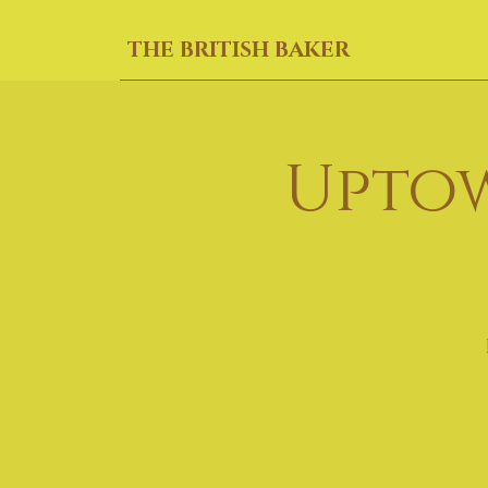
THE BRITISH BAKER
Uptow