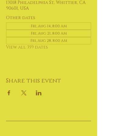
13018 Philadelphia St, Whittier, CA
90601, USA
Other dates
Fri, Aug 14, 8:00 AM
Fri, Aug 21, 8:00 AM
Fri, Aug 28, 8:00 AM
View all 359 dates
Share this event