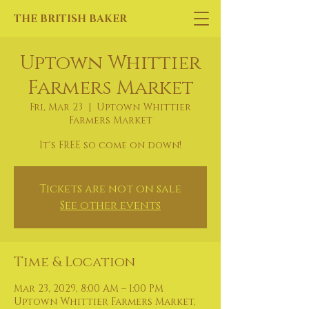
THE BRITISH BAKER
Uptown Whittier
Farmers Market
Fri, Mar 23
  |  
Uptown Whittier
Farmers Market
It's FREE so come on down!
Tickets are not on sale
See other events
Time & Location
Mar 23, 2029, 8:00 AM – 1:00 PM
Uptown Whittier Farmers Market,