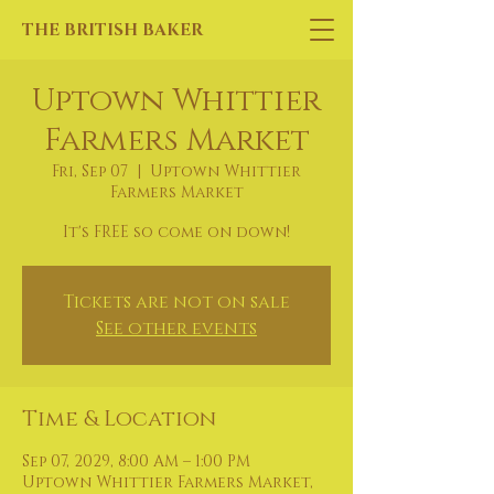
THE BRITISH BAKER
Uptown Whittier
Farmers Market
Fri, Sep 07
  |  
Uptown Whittier
Farmers Market
It's FREE so come on down!
Tickets are not on sale
See other events
Time & Location
Sep 07, 2029, 8:00 AM – 1:00 PM
Uptown Whittier Farmers Market,