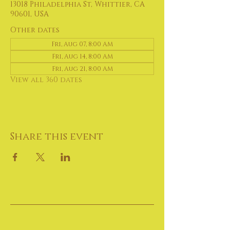
13018 Philadelphia St, Whittier, CA
90601, USA
Other dates
Fri, Aug 07, 8:00 AM
Fri, Aug 14, 8:00 AM
Fri, Aug 21, 8:00 AM
View all 360 dates
Share this event