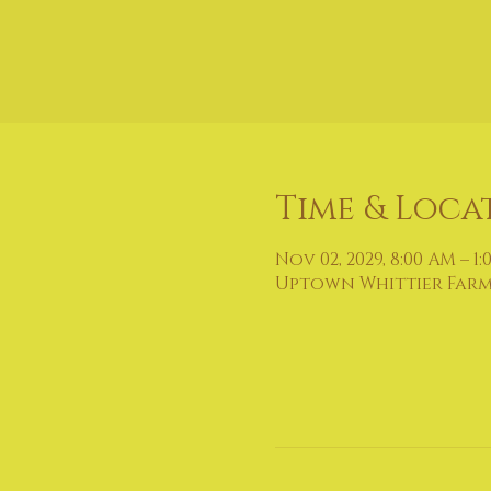
Time & Loca
Nov 02, 2029, 8:00 AM – 1:
Uptown Whittier Farmers