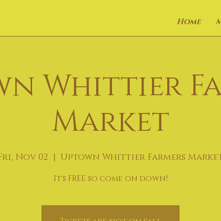
Home
n Whittier F
Market
Fri, Nov 02
  |  
Uptown Whittier Farmers Marke
It's FREE so come on down!