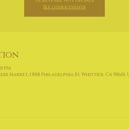
Tickets are not on sale
See other events
tion
00 PM
 Market, 13018 Philadelphia St, Whittier, CA 90601, 