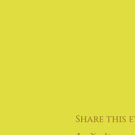
Share this 