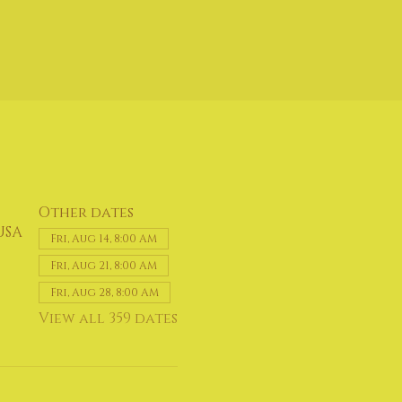
Other dates
USA
Fri, Aug 14, 8:00 AM
Fri, Aug 21, 8:00 AM
Fri, Aug 28, 8:00 AM
View all 359 dates