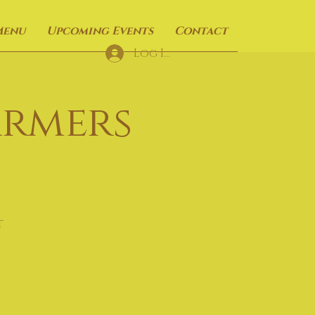
Menu
Upcoming Events
Contact
Log In
armers
t