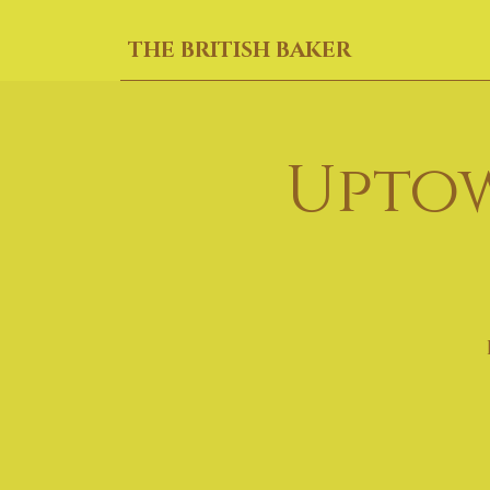
THE BRITISH BAKER
Uptow