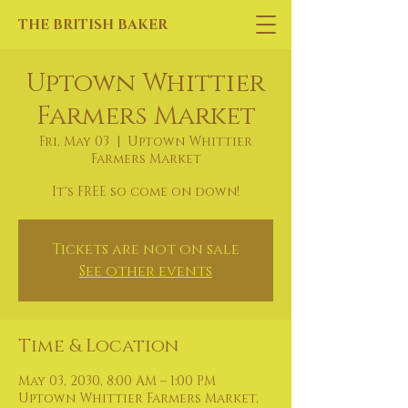
THE BRITISH BAKER
Uptown Whittier
Farmers Market
Fri, May 03
  |  
Uptown Whittier
Farmers Market
It's FREE so come on down!
Tickets are not on sale
See other events
Time & Location
May 03, 2030, 8:00 AM – 1:00 PM
Uptown Whittier Farmers Market,