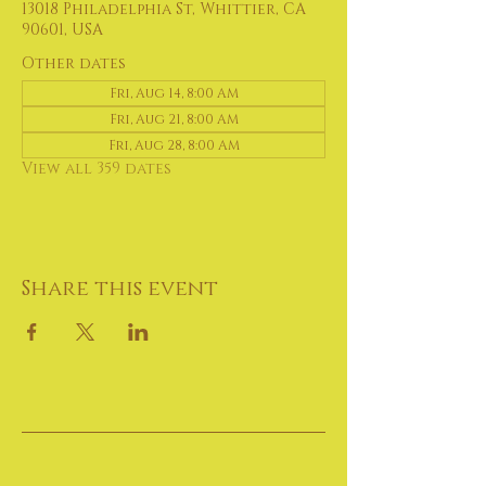
13018 Philadelphia St, Whittier, CA
90601, USA
Other dates
Fri, Aug 14, 8:00 AM
Fri, Aug 21, 8:00 AM
Fri, Aug 28, 8:00 AM
View all 359 dates
Share this event