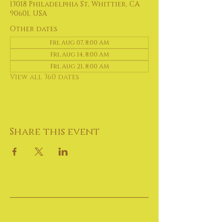
13018 Philadelphia St, Whittier, CA
90601, USA
Other dates
Fri, Aug 07, 8:00 AM
Fri, Aug 14, 8:00 AM
Fri, Aug 21, 8:00 AM
View all 360 dates
Share this event