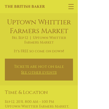
THE BRITISH BAKER
Uptown Whittier
Farmers Market
Fri, Sep 12
  |  
Uptown Whittier
Farmers Market
It's FREE so come on down!
Tickets are not on sale
See other events
Time & Location
Sep 12, 2031, 8:00 AM – 1:00 PM
Uptown Whittier Farmers Market,