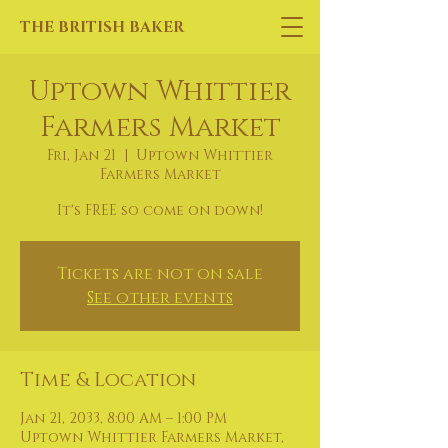
THE BRITISH BAKER
Uptown Whittier
Farmers Market
Fri, Jan 21
  |  
Uptown Whittier
Farmers Market
It's FREE so come on down!
Tickets are not on sale
See other events
Time & Location
Jan 21, 2033, 8:00 AM – 1:00 PM
Uptown Whittier Farmers Market,