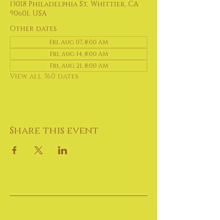
13018 Philadelphia St, Whittier, CA
90601, USA
Other dates
Fri, Aug 07, 8:00 AM
Fri, Aug 14, 8:00 AM
Fri, Aug 21, 8:00 AM
View all 360 dates
Share this event