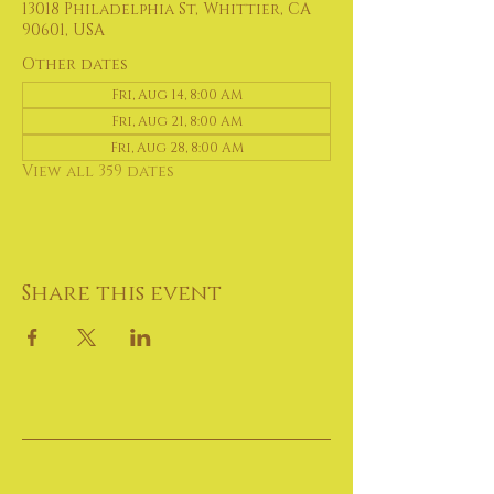
13018 Philadelphia St, Whittier, CA
90601, USA
Other dates
Fri, Aug 14, 8:00 AM
Fri, Aug 21, 8:00 AM
Fri, Aug 28, 8:00 AM
View all 359 dates
Share this event