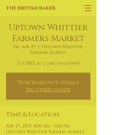
THE BRITISH BAKER
Uptown Whittier
Farmers Market
Fri, Apr 29
  |  
Uptown Whittier
Farmers Market
It's FREE so come on down!
Tickets are not on sale
See other events
Time & Location
Apr 29, 2033, 8:00 AM – 1:00 PM
Uptown Whittier Farmers Market,